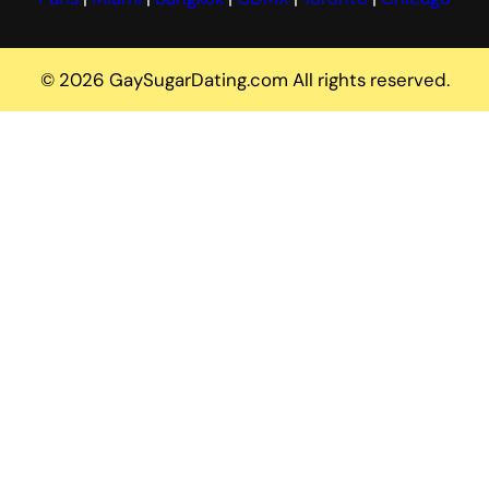
© 2026 GaySugarDating.com All rights reserved.