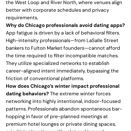
the West Loop and River North, where venues align
better with corporate schedules and privacy
requirements.
Why do Chicago professionals avoid dating apps?
App fatigue is driven by a lack of behavioral filters.
High-intensity professionals—from LaSalle Street
bankers to Fulton Market founders—cannot afford
the time required to filter incompatible matches.
They utilize specialized networks to establish
career-aligned intent immediately, bypassing the
friction of conventional platforms.
How does Chicago’s winter impact professional
dating behaviors?
The extreme winter forces
networking into highly intentional, indoor-focused
patterns. Professionals abandon spontaneous bar-
hopping in favor of pre-planned meetings at
premium hotel lounges or private dining spaces,