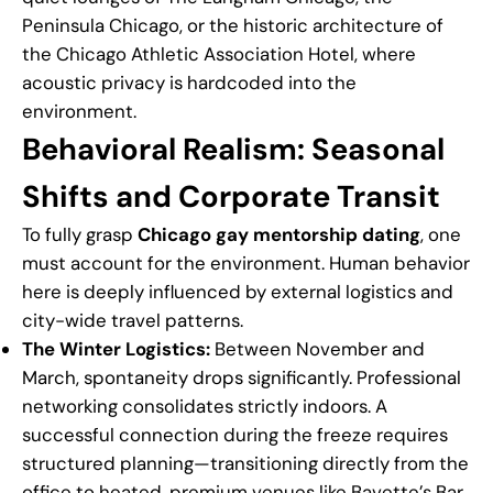
Peninsula Chicago, or the historic architecture of
the Chicago Athletic Association Hotel, where
acoustic privacy is hardcoded into the
environment.
Behavioral Realism: Seasonal
Shifts and Corporate Transit
To fully grasp
Chicago gay mentorship dating
, one
must account for the environment. Human behavior
here is deeply influenced by external logistics and
city-wide travel patterns.
The Winter Logistics:
Between November and
March, spontaneity drops significantly. Professional
networking consolidates strictly indoors. A
successful connection during the freeze requires
structured planning—transitioning directly from the
office to heated, premium venues like Bavette’s Bar