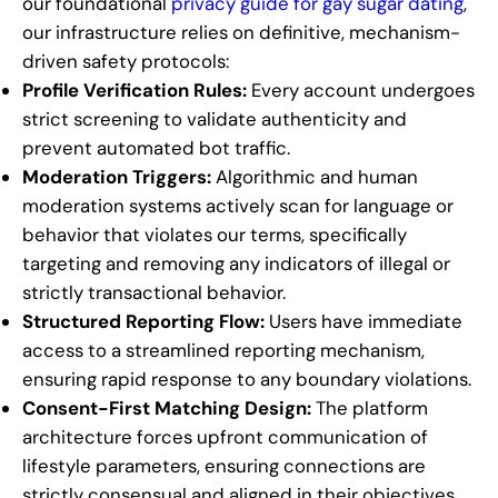
our foundational
privacy guide for gay sugar dating
,
our infrastructure relies on definitive, mechanism-
driven safety protocols:
Profile Verification Rules:
Every account undergoes
strict screening to validate authenticity and
prevent automated bot traffic.
Moderation Triggers:
Algorithmic and human
moderation systems actively scan for language or
behavior that violates our terms, specifically
targeting and removing any indicators of illegal or
strictly transactional behavior.
Structured Reporting Flow:
Users have immediate
access to a streamlined reporting mechanism,
ensuring rapid response to any boundary violations.
Consent-First Matching Design:
The platform
architecture forces upfront communication of
lifestyle parameters, ensuring connections are
strictly consensual and aligned in their objectives