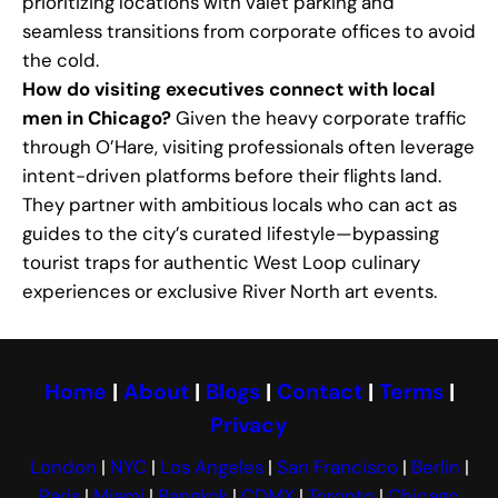
prioritizing locations with valet parking and
seamless transitions from corporate offices to avoid
the cold.
How do visiting executives connect with local
men in Chicago?
Given the heavy corporate traffic
through O’Hare, visiting professionals often leverage
intent-driven platforms before their flights land.
They partner with ambitious locals who can act as
guides to the city’s curated lifestyle—bypassing
tourist traps for authentic West Loop culinary
experiences or exclusive River North art events.
Home
|
About
|
Blogs
|
Contact
|
Terms
|
Privacy
London
|
NYC
|
Los Angeles
|
San Francisco
|
Berlin
|
Paris
|
Miami
|
Bangkok
|
CDMX
|
Toronto
|
Chicago