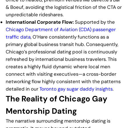
& Boeuf, avoiding the logistical friction of the CTA or
unpredictable rideshares.
International Corporate Flow:
Supported by the
Chicago Department of Aviation (CDA) passenger
traffic data
, O’Hare consistently functions as a
primary global business transit hub. Consequently,
Chicago’s professional dating pool is continuously
refreshed by international business travelers. This
creates a highly fluid dynamic where local men
connect with visiting executives—a cross-border
networking flow highly consistent with the patterns
detailed in our
Toronto gay sugar daddy insights
.
The Reality of Chicago Gay
Mentorship Dating
The narrative surrounding mentorship dating is