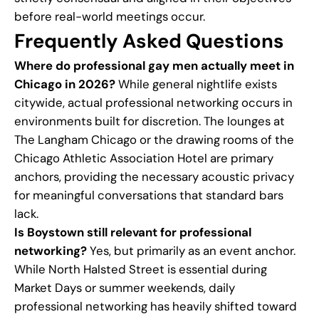
before real-world meetings occur.
Frequently Asked Questions
Where do professional gay men actually meet in
Chicago in 2026?
While general nightlife exists
citywide, actual professional networking occurs in
environments built for discretion. The lounges at
The Langham Chicago or the drawing rooms of the
Chicago Athletic Association Hotel are primary
anchors, providing the necessary acoustic privacy
for meaningful conversations that standard bars
lack.
Is Boystown still relevant for professional
networking?
Yes, but primarily as an event anchor.
While North Halsted Street is essential during
Market Days or summer weekends, daily
professional networking has heavily shifted toward