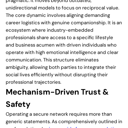
pragmatic. It moves beyond outdated,
unidirectional models to focus on reciprocal value.
The core dynamic involves aligning demanding
career logistics with genuine companionship. It is an
ecosystem where industry-embedded
professionals share access to a specific lifestyle
and business acumen with driven individuals who
operate with high emotional intelligence and clear
communication. This structure eliminates
ambiguity, allowing both parties to integrate their
social lives efficiently without disrupting their
professional trajectories.
Mechanism-Driven Trust &
Safety
Operating a secure network requires more than
generic statements. As comprehensively outlined in