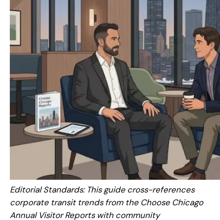
Editorial Standards: This guide cross-references
corporate transit trends from the Choose Chicago
Annual Visitor Reports with community