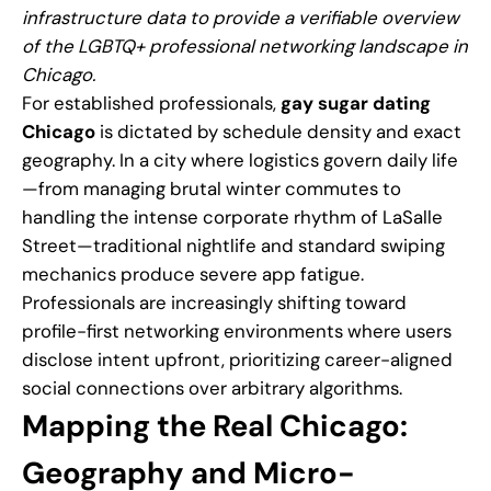
infrastructure data to provide a verifiable overview
of the LGBTQ+ professional networking landscape in
Chicago.
For established professionals,
gay sugar dating
Chicago
is dictated by schedule density and exact
geography. In a city where logistics govern daily life
—from managing brutal winter commutes to
handling the intense corporate rhythm of LaSalle
Street—traditional nightlife and standard swiping
mechanics produce severe app fatigue.
Professionals are increasingly shifting toward
profile-first networking environments where users
disclose intent upfront, prioritizing career-aligned
social connections over arbitrary algorithms.
Mapping the Real Chicago:
Geography and Micro-