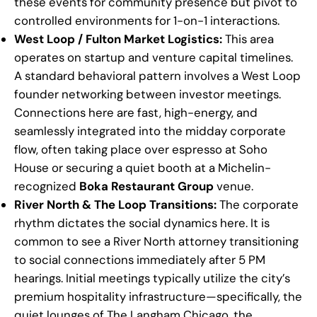
these events for community presence but pivot to
controlled environments for 1-on-1 interactions.
West Loop / Fulton Market Logistics:
This area
operates on startup and venture capital timelines.
A standard behavioral pattern involves a West Loop
founder networking between investor meetings.
Connections here are fast, high-energy, and
seamlessly integrated into the midday corporate
flow, often taking place over espresso at Soho
House or securing a quiet booth at a Michelin-
recognized
Boka Restaurant Group
venue.
River North & The Loop Transitions:
The corporate
rhythm dictates the social dynamics here. It is
common to see a River North attorney transitioning
to social connections immediately after 5 PM
hearings. Initial meetings typically utilize the city’s
premium hospitality infrastructure—specifically, the
quiet lounges of The Langham Chicago, the