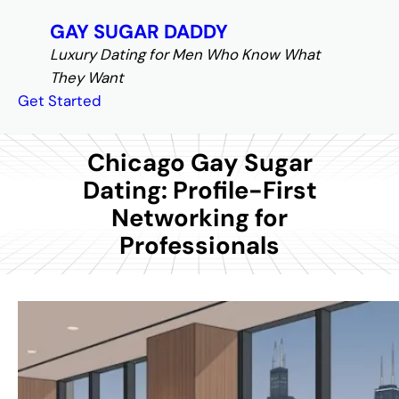
S
GAY SUGAR DADDY
k
Luxury Dating for Men Who Know What
i
They Want
p
Get Started
t
o
c
Chicago Gay Sugar
o
Dating: Profile-First
n
Networking for
t
Professionals
e
n
t