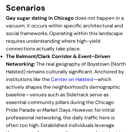
Scenarios
Gay sugar dating in Chicago
does not happen in a
vacuum; it occurs within specific architectural and
social frameworks. Operating within this landscape
requires understanding where high-yield
connections actually take place.
The Belmont/Clark Corridor & Event-Driven
Networking:
The real geography of Boystown (North
Halsted) remains culturally significant. Anchored by
institutions like the
Center on Halsted
—which
actively shapes the neighborhood’s demographic
baseline—venues such as Sidetrack serve as
essential community pillars during the Chicago
Pride Parade or Market Days. However, for initial
professional networking, the daily traffic here is
often too high. Established individuals leverage